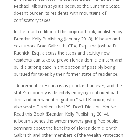
Michael Kilbourn says it’s because the Sunshine State
doesn’t burden its residents with mountains of
confiscatory taxes.
In the fourth edition of this popular book, published by
Brendan Kelly Publishing (January 2018), Kilbourn and
co-authors Brad Galbraith, CPA, Esq., and Joshua D.
Rudnick, Esq., discuss the steps and activity new
residents can take to prove Florida domicile intent and
build a strong case in anticipation of possibly being
pursued for taxes by their former state of residence.
“Retirement to Florida is as popular than ever, and the
state’s economy is definitely enjoying continued part-
time and permanent migration,” said Kilbourn, who
also wrote Disinherit the IRS: Don’t Die Until You’ve
Read this Book (Brendan Kelly Publishing 2014).
Kilbourn spends the winter months giving free public
seminars about the benefits of Florida domicile with
Galbraith and other members of the Wealth Protection