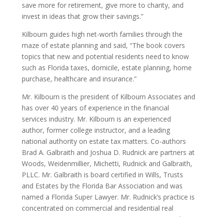
save more for retirement, give more to charity, and
invest in ideas that grow their savings.”
Kilbourn guides high net-worth families through the
maze of estate planning and said, “The book covers
topics that new and potential residents need to know
such as Florida taxes, domicile, estate planning, home
purchase, healthcare and insurance.”
Mr. Kilbourn is the president of Kilbourn Associates and
has over 40 years of experience in the financial
services industry. Mr. Kilbourn is an experienced
author, former college instructor, and a leading
national authority on estate tax matters. Co-authors
Brad A. Galbraith and Joshua D. Rudnick are partners at
Woods, Weidenmillier, Michetti, Rudnick and Galbraith,
PLLC. Mr. Galbraith is board certified in Wills, Trusts
and Estates by the Florida Bar Association and was
named a Florida Super Lawyer. Mr. Rudnick’s practice is
concentrated on commercial and residential real