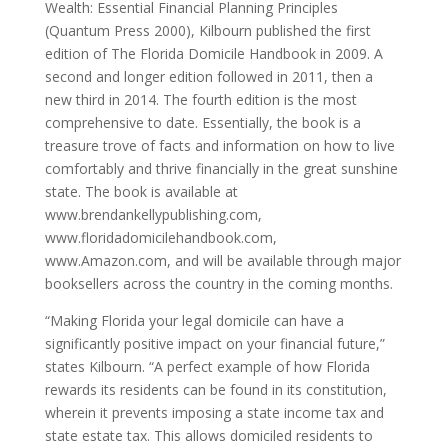
Wealth: Essential Financial Planning Principles
(Quantum Press 2000), Kilbourn published the first
edition of The Florida Domicile Handbook in 2009. A
second and longer edition followed in 2011, then a
new third in 2014. The fourth edition is the most
comprehensive to date. Essentially, the book is a
treasure trove of facts and information on how to live
comfortably and thrive financially in the great sunshine
state. The book is available at
www.brendankellypublishing.com,
www.floridadomicilehandbook.com,
www.Amazon.com, and will be available through major
booksellers across the country in the coming months.
“Making Florida your legal domicile can have a
significantly positive impact on your financial future,”
states Kilbourn. “A perfect example of how Florida
rewards its residents can be found in its constitution,
wherein it prevents imposing a state income tax and
state estate tax. This allows domiciled residents to