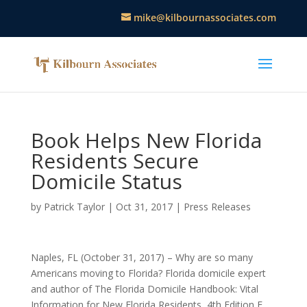
mike@kilbournassociates.com
Book Helps New Florida
Residents Secure
Domicile Status
by
Patrick Taylor
|
Oct 31, 2017
|
Press Releases
Naples, FL (October 31, 2017) – Why are so many
Americans moving to Florida? Florida domicile expert
and author of The Florida Domicile Handbook: Vital
Information for New Florida Residents, 4th Edition E.