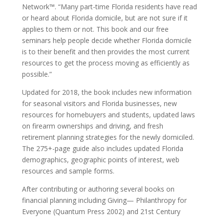
Network™. “Many part-time Florida residents have read
or heard about Florida domicile, but are not sure if it
applies to them or not. This book and our free
seminars help people decide whether Florida domicile
is to their benefit and then provides the most current
resources to get the process moving as efficiently as
possible.”
Updated for 2018, the book includes new information
for seasonal visitors and Florida businesses, new
resources for homebuyers and students, updated laws
on firearm ownerships and driving, and fresh
retirement planning strategies for the newly domiciled.
The 275+-page guide also includes updated Florida
demographics, geographic points of interest, web
resources and sample forms.
After contributing or authoring several books on
financial planning including Giving— Philanthropy for
Everyone (Quantum Press 2002) and 21st Century