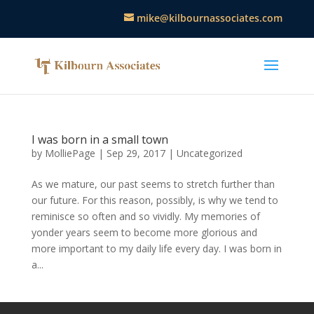
mike@kilbournassociates.com
I was born in a small town
by
MolliePage
|
Sep 29, 2017
|
Uncategorized
As we mature, our past seems to stretch further than
our future. For this reason, possibly, is why we tend to
reminisce so often and so vividly. My memories of
yonder years seem to become more glorious and
more important to my daily life every day. I was born in
a...