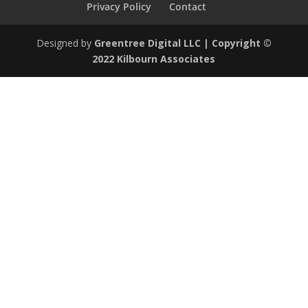
Privacy Policy
Contact
Designed by
Greentree Digital LLC
| Copyright ©
2022 Kilbourn Associates