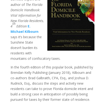
author of
The Florida
Domicile Handbook:
Vital Information for
New Florida Residents,
th
4
Edition
E.
Michael Kilbourn
says it’s because the
Sunshine State
doesn’t burden its
residents with
mountains of confiscatory taxes.
In the fourth edition of this popular book, published by
Brendan Kelly Publishing (January 2018), Kilbourn and
co-authors Brad Galbraith, CPA, Esq., and Joshua D.
Rudnick, Esq., discuss the steps and activity new
residents can take to prove Florida domicile intent and
build a strong case in anticipation of possibly being
pursued for taxes by their former state of residence.