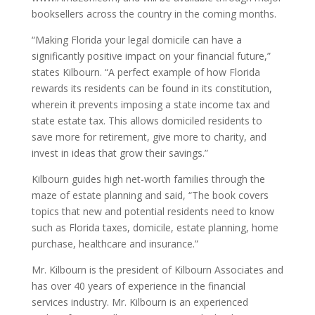
booksellers across the country in the coming months.
“Making Florida your legal domicile can have a
significantly positive impact on your financial future,”
states Kilbourn. “A perfect example of how Florida
rewards its residents can be found in its constitution,
wherein it prevents imposing a state income tax and
state estate tax. This allows domiciled residents to
save more for retirement, give more to charity, and
invest in ideas that grow their savings.”
Kilbourn guides high net-worth families through the
maze of estate planning and said, “The book covers
topics that new and potential residents need to know
such as Florida taxes, domicile, estate planning, home
purchase, healthcare and insurance.”
Mr. Kilbourn is the president of Kilbourn Associates and
has over 40 years of experience in the financial
services industry. Mr. Kilbourn is an experienced