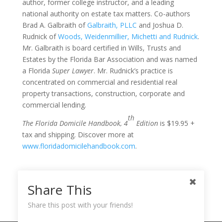
author, former college instructor, and a leading
national authority on estate tax matters. Co-authors
Brad A. Galbraith of
Galbraith, PLLC
and Joshua D.
Rudnick of
Woods, Weidenmillier, Michetti and Rudnick
.
Mr. Galbraith is board certified in Wills, Trusts and
Estates by the Florida Bar Association and was named
a Florida
Super Lawyer
. Mr. Rudnick’s practice is
concentrated on commercial and residential real
property transactions, construction, corporate and
commercial lending.
th
The Florida Domicile Handbook, 4
Edition
is $19.95 +
tax and shipping. Discover more at
www.floridadomicilehandbook.com
.
Share This
Share this post with your friends!