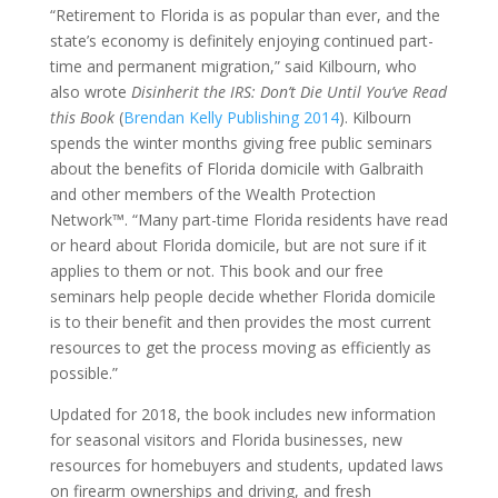
“Retirement to Florida is as popular than ever, and the
state’s economy is definitely enjoying continued part-
time and permanent migration,” said Kilbourn, who
also wrote
Disinherit the IRS: Don’t Die Until You’ve Read
this Book
(
Brendan Kelly Publishing 2014
). Kilbourn
spends the winter months giving free public seminars
about the benefits of Florida domicile with Galbraith
and other members of the Wealth Protection
Network™. “Many part-time Florida residents have read
or heard about Florida domicile, but are not sure if it
applies to them or not. This book and our free
seminars help people decide whether Florida domicile
is to their benefit and then provides the most current
resources to get the process moving as efficiently as
possible.”
Updated for 2018, the book includes new information
for seasonal visitors and Florida businesses, new
resources for homebuyers and students, updated laws
on firearm ownerships and driving, and fresh