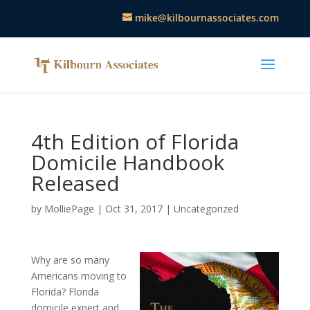
mike@kilbournassociates.com
4th Edition of Florida
Domicile Handbook
Released
by
MolliePage
|
Oct 31, 2017
|
Uncategorized
Why are so many
Americans moving to
Florida? Florida
domicile expert and