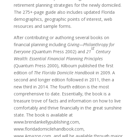
retirement planning strategies for the newly domiciled.
The 275+-page guide also includes updated Florida
demographics, geographic points of interest, web
resources and sample forms.
After contributing or authoring several books on
financial planning including
Giving—Philanthropy for
st
Everyone
(Quantum Press 2002) and
21
Century
Wealth
:
Essential Financial Planning Principles
(Quantum Press 2000), Kilbourn published the first
edition of
The Florida Domicile Handbook
in 2009. A
second and longer edition followed in 2011, then a
new third in 2014. The fourth edition is the most
comprehensive to date. Essentially, the book is a
treasure trove of facts and information on how to live
comfortably and thrive financially in the great sunshine
state. The book is available at
www.brendankellypublishing.com,
www.floridadomicilehandbook.com,
www.Amazon.com, and will be available through major