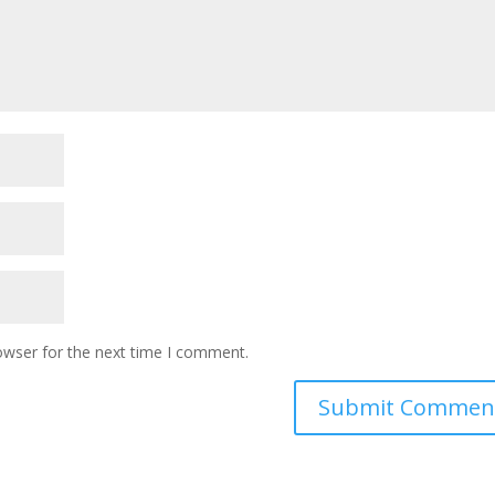
owser for the next time I comment.