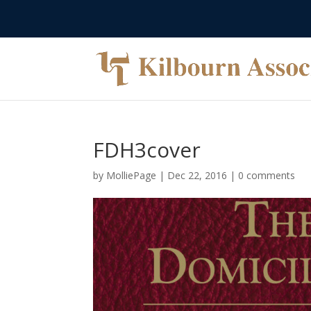
FDH3cover
by
MolliePage
|
Dec 22, 2016
|
0 comments