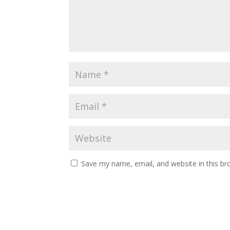
Save my name, email, and website in this br