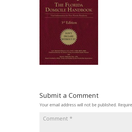
Submit a Comment
Your email address will not be published.
Requir