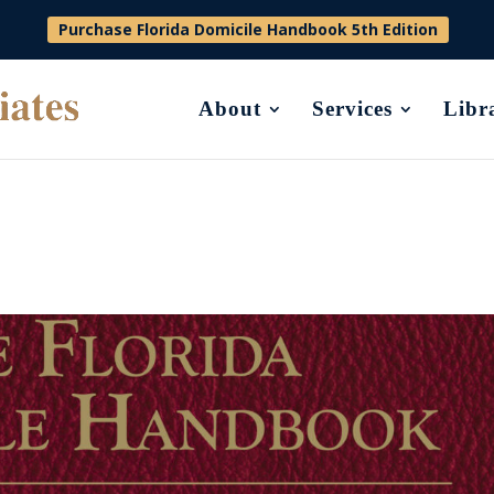
Purchase Florida Domicile Handbook 5th Edition
About
Services
Libr