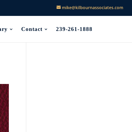
mike@kilbournassociates.com
ary
Contact
239-261-1888