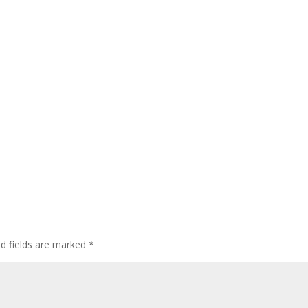
ed fields are marked
*